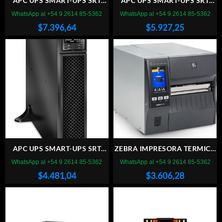
APC UPS SMART-UPS SRT
APC UPS SMART-UPS SRT
5000VA, 230V
3000VA, 230V
WhatsApp al +54 9 2614 85-5362
WhatsApp al +54 9 2614 85-5362
$
7.396,64
$
5.927,25
APC UPS SMART-UPS SRT
ZEBRA IMPRESORA TERMICA
2200VA, 230V
ZT 421
WhatsApp al +54 9 2614 85-5362
WhatsApp al +54 9 2614 85-5362
$
4.481,04
$
3.606,28