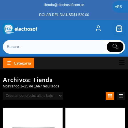
Saltar
tienda@electrosof.com.ar
al
ARS
contenido
DOLAR DEL DIA USD$1.520,00
Categoría
Archivos:
Tienda
Ordenado
Mostrando 1–25 de 1667 resultados
por
precio:
alto
a
bajo