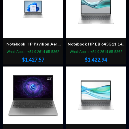
Notebook HP Pavilion Aero
Notebook HP EB 645G11 14″
R5-8640 13″ 16GB/512 W11h
R5 7535U 16GB/512 Win11P
WhatsApp al +54 9 2614 85-5362
WhatsApp al +54 9 2614 85-5362
$
1.427,57
$
1.422,94