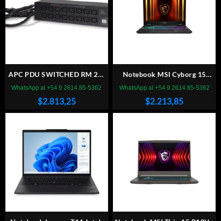
APC PDU SWITCHED RM 2U,
Notebook MSI Cyborg 15
32A, 230V, (16)
B2RWEK Intel Core 5 210H
WhatsApp al +54 9 2614 85-5362
WhatsApp al +54 9 2614 85-5362
15.6″ 16GB DDR5 (2 x8GB),
$
2.813,25
$
2.213,85
512GB NVMe RTX 5050 W11
Home