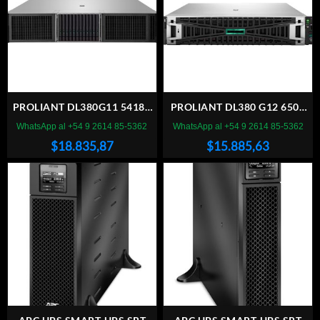
PROLIANT DL380G11 5418Y
PROLIANT DL380 G12 6505
64 SBU
64 SC
WhatsApp al +54 9 2614 85-5362
WhatsApp al +54 9 2614 85-5362
$
18.835,87
$
15.885,63